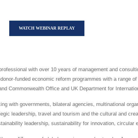
WATCH WEBINAR REPLAY
professional with over 10 years of management and consulti
 donor-funded economic reform programmes with a range of bi
nd Commonwealth Office and UK Department for Internation
king with governments, bilateral agencies, multinational orga
tegic leadership, travel and tourism and the cultural and cre
inability leadership, sustainability for innovation, circula