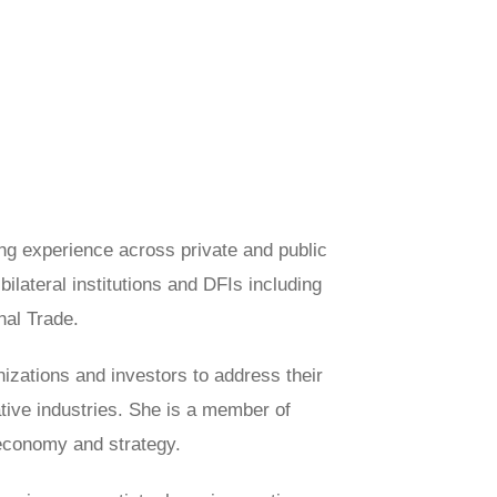
ng experience across private and public
lateral institutions and DFIs including
al Trade.
nizations and investors to address their
ative industries. She is a member of
r economy and strategy.