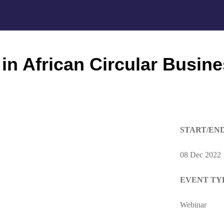
in African Circular Busin
START/EN
08 Dec 2022
EVENT TY
Webinar