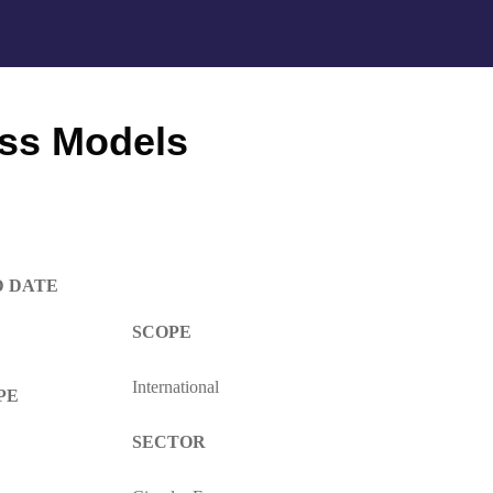
ess Models
D DATE
S
COPE
International
PE
SECTOR