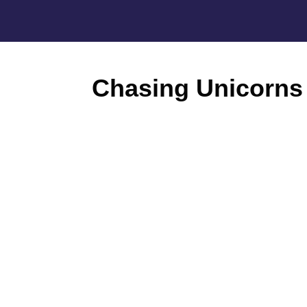
Chasing Unicorns 