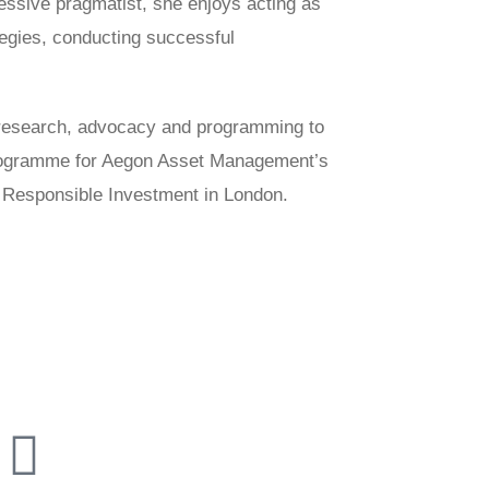
essive pragmatist, she enjoys acting as
ategies, conducting successful
n research, advocacy and programming to
Programme for Aegon Asset Management’s
 Responsible Investment in London.