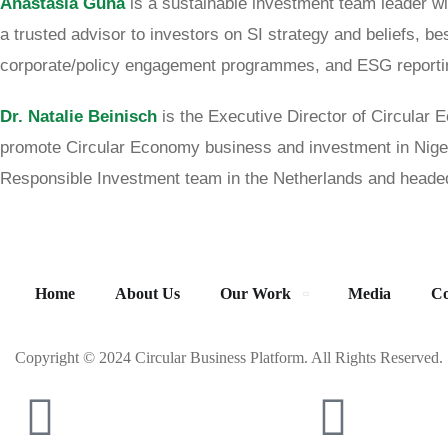
Anastasia Guha
is a sustainable investment team leader wi
a trusted advisor to investors on SI strategy and beliefs, b
corporate/policy engagement programmes, and ESG report
Dr. Natalie Beinisch
is the Executive Director of Circular
promote Circular Economy business and investment in Nig
Responsible Investment team in the Netherlands and headed
Home
About Us
Our Work
Media
Co
Copyright © 2024 Circular Business Platform. All Rights Reserved.