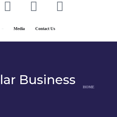
Media
Contact Us
lar Business
HOME