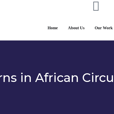
Home
About Us
Our Work
ns in African Circu