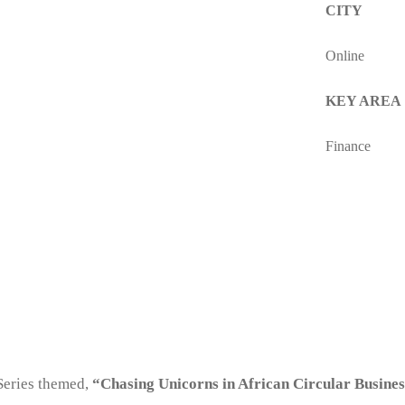
CITY
Online
KEY AREA
Finance
Series themed,
“Chasing Unicorns in African Circular Busine