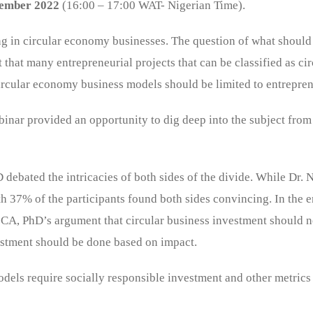
ember 2022
(16:00 – 17:00 WAT- Nigerian Time).
ng in circular economy businesses. The question of what should
that many entrepreneurial projects that can be classified as cir
ircular economy business models should be limited to entreprene
nar provided an opportunity to dig deep into the subject from
ated the intricacies of both sides of the divide. While Dr. Na
 37% of the participants found both sides convincing. In the en
CA, PhD’s argument that circular business investment should not
vestment should be done based on impact.
odels require socially responsible investment and other metrics