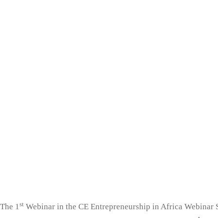
st
The 1
Webinar in the CE Entrepreneurship in Africa Webinar 