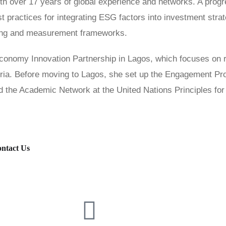
th over 17 years of global experience and networks. A progr
est practices for integrating ESG factors into investment str
ing and measurement frameworks.
 Economy Innovation Partnership in Lagos, which focuses o
eria. Before moving to Lagos, she set up the Engagement 
 the Academic Network at the United Nations Principles for
ntact Us