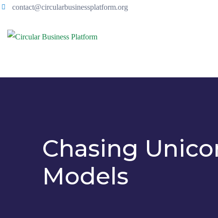
contact@circularbusinessplatform.org
Chasing Unicor
Models