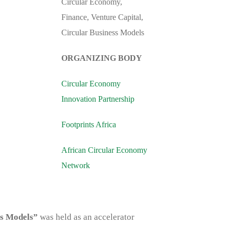
Circular Economy,
Finance, Venture Capital,
Circular Business Models
ORGANIZING BODY
Circular Economy
Innovation Partnership
Footprints Africa
African Circular Economy
Network
ss Models”
was held as an accelerator