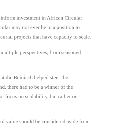
 inform investment in African Circular
cular may not ever be in a position to
urial projects that have capacity to scale.
 multiple perspectives, from seasoned
talie Beinisch helped steer the
d, there had to be a winner of the
 focus on scalability, but rather on
 of value should be considered aside from