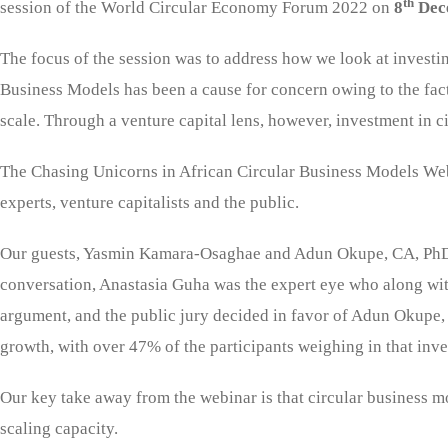
th
session of the World Circular Economy Forum 2022 on
8
Dec
The focus of the session was to address how we look at investi
Business Models has been a cause for concern owing to the fact 
scale. Through a venture capital lens, however, investment in c
The Chasing Unicorns in African Circular Business Models Webi
experts, venture capitalists and the public.
Our guests, Yasmin Kamara-Osaghae and Adun Okupe, CA, PhD deb
conversation, Anastasia Guha was the expert eye who along with
argument, and the public jury decided in favor of Adun Okupe, 
growth, with over 47% of the participants weighing in that in
Our key take away from the webinar is that circular business m
scaling capacity.