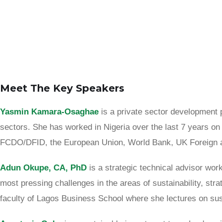
Meet The Key Speakers
Yasmin
Kamara-Osaghae
is a private sector development 
sectors. She has worked in Nigeria over the last 7 years on
FCDO/DFID, the European Union, World Bank, UK Foreign a
Adun Okupe, CA, PhD
is a strategic technical advisor wor
most pressing challenges in the areas of sustainability, stra
faculty of Lagos Business School where she lectures on susta