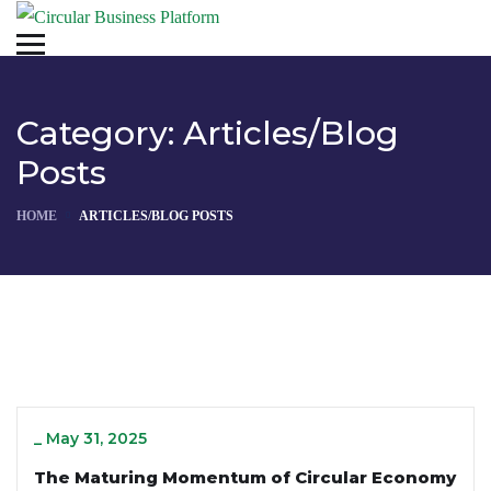
Category:
Articles/Blog
Posts
HOME
ARTICLES/BLOG POSTS
_
May 31, 2025
The Maturing Momentum of Circular Economy