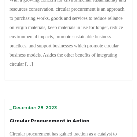
resources conservation, circular procurement is an approach
to purchasing works, goods and services to reduce reliance
on virgin materials, keep materials in use for longer, reduce
environmental impacts, promote sustainable business
practices, and support businesses which promote circular
business models. Asides the other benefits of integrating
circular […]
_
December 28, 2023
Circular Procurement in Action
Circular procurement has gained traction as a catalyst to