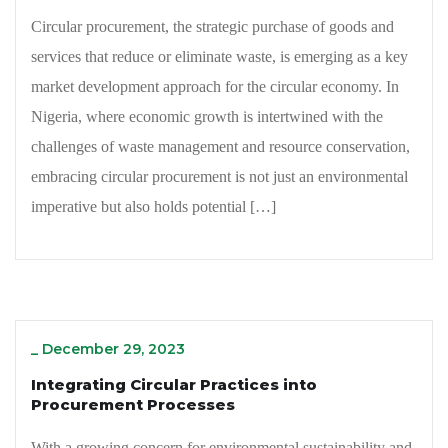
Circular procurement, the strategic purchase of goods and
services that reduce or eliminate waste, is emerging as a key
market development approach for the circular economy. In
Nigeria, where economic growth is intertwined with the
challenges of waste management and resource conservation,
embracing circular procurement is not just an environmental
imperative but also holds potential […]
_
December 29, 2023
Integrating Circular Practices into
Procurement Processes
With a growing concern for environmental sustainability and