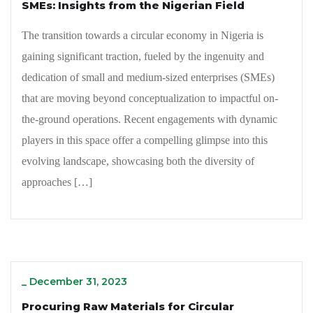
SMEs: Insights from the Nigerian Field
The transition towards a circular economy in Nigeria is
gaining significant traction, fueled by the ingenuity and
dedication of small and medium-sized enterprises (SMEs)
that are moving beyond conceptualization to impactful on-
the-ground operations. Recent engagements with dynamic
players in this space offer a compelling glimpse into this
evolving landscape, showcasing both the diversity of
approaches […]
_
December 31, 2023
Procuring Raw Materials for Circular