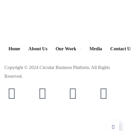
Home
About Us
Our Work
Media
Contact U
Copyright © 2024 Circular Business Platform. All Rights
Reserved.