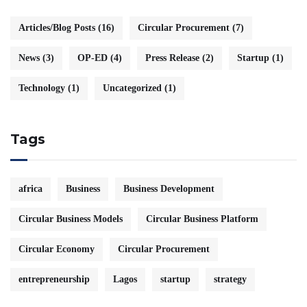
Articles/Blog Posts
(16)
Circular Procurement
(7)
News
(3)
OP-ED
(4)
Press Release
(2)
Startup
(1)
Technology
(1)
Uncategorized
(1)
Tags
africa
Business
Business Development
Circular Business Models
Circular Business Platform
Circular Economy
Circular Procurement
entrepreneurship
Lagos
startup
strategy