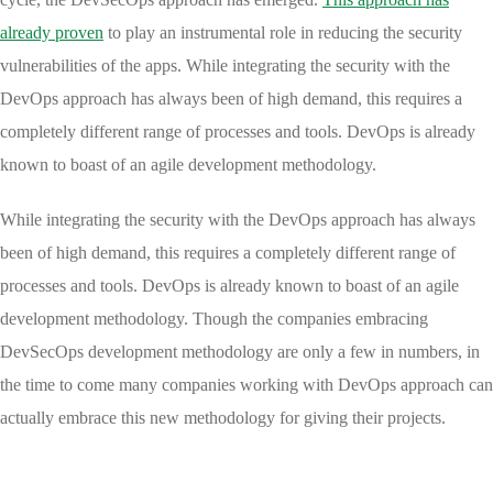
already proven
to play an instrumental role in reducing the security
vulnerabilities of the apps. While integrating the security with the
DevOps approach has always been of high demand, this requires a
completely different range of processes and tools. DevOps is already
known to boast of an agile development methodology.
While integrating the security with the DevOps approach has always
been of high demand, this requires a completely different range of
processes and tools. DevOps is already known to boast of an agile
development methodology. Though the companies embracing
DevSecOps development methodology are only a few in numbers, in
the time to come many companies working with DevOps approach can
actually embrace this new methodology for giving their projects.