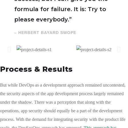
formula for failure. It is: Try to
please everybody.”
– HERBERT BAYARD SWOPE
Process & Results
But while DevOps as a development approach remained uncontested,
the security aspects of the app development process largely remained
under the shadow. There was a perception that along with the
operations, app security should equally be a part of the development
process. With the demand for integrating security with the product life
cycle, the DevSecOps approach has emerged.
This approach has