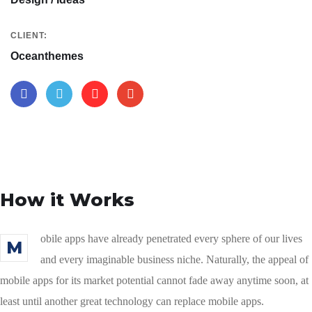
CLIENT:
Oceanthemes
How it Works
obile apps have already penetrated every sphere of our lives
M
and every imaginable business niche. Naturally, the appeal of
mobile apps for its market potential cannot fade away anytime soon, at
least until another great technology can replace mobile apps.