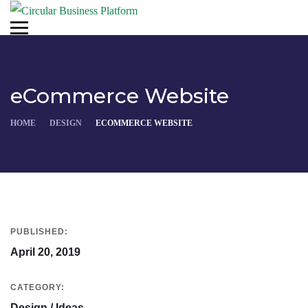
eCommerce Website
HOME
DESIGN
ECOMMERCE WEBSITE
PUBLISHED:
April 20, 2019
CATEGORY:
Design / Ideas