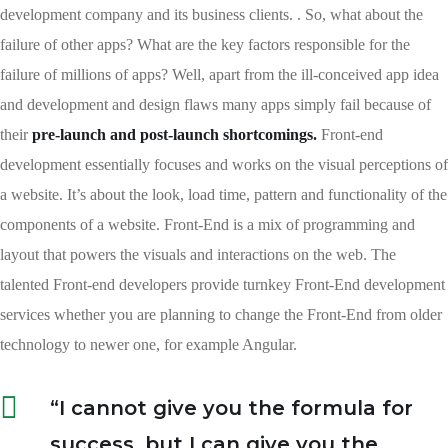
development company and its business clients. . So, what about the
failure of other apps? What are the key factors responsible for the
failure of millions of apps? Well, apart from the ill-conceived app idea
and development and design flaws many apps simply fail because of
their
pre-launch and post-launch shortcomings.
Front-end
development essentially focuses and works on the visual perceptions of
a website. It’s about the look, load time, pattern and functionality of the
components of a website. Front-End is a mix of programming and
layout that powers the visuals and interactions on the web. The
talented Front-end developers provide turnkey Front-End development
services whether you are planning to change the Front-End from older
technology to newer one, for example Angular.
“I cannot give you the formula for
success, but I can give you the