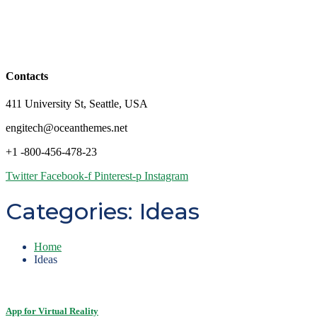
Contacts
411 University St, Seattle, USA
engitech@oceanthemes.net
+1 -800-456-478-23
Twitter
Facebook-f
Pinterest-p
Instagram
Categories:
Ideas
Home
Ideas
App for Virtual Reality