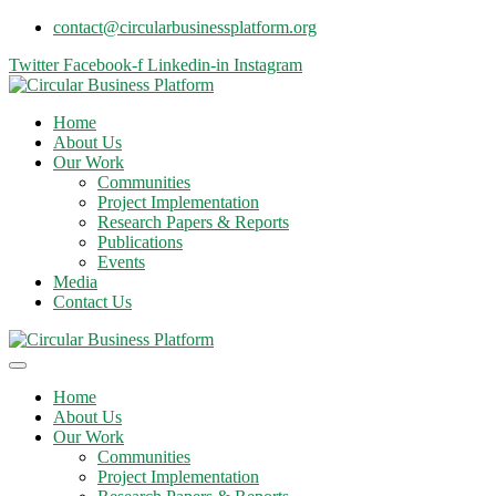
contact@circularbusinessplatform.org
Twitter
Facebook-f
Linkedin-in
Instagram
Home
About Us
Our Work
Communities
Project Implementation
Research Papers & Reports
Publications
Events
Media
Contact Us
Home
About Us
Our Work
Communities
Project Implementation