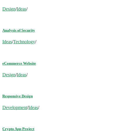
Design
/
Ideas
/
Analysis of Security
Ideas
/
Technology
/
eCommerce Website
Design
/
Ideas
/
Responsive Design
Development
/
Ideas
/
Crypto App Project