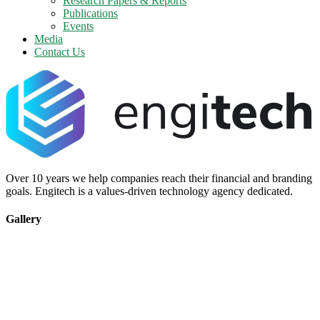
Research Papers & Reports
Publications
Events
Media
Contact Us
Over 10 years we help companies reach their financial and branding
goals. Engitech is a values-driven technology agency dedicated.
Gallery