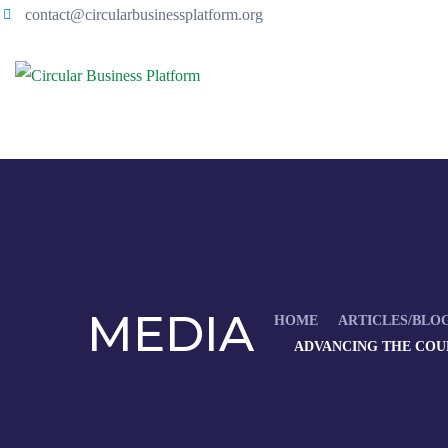
contact@circularbusinessplatform.org
MEDIA
HOME
ARTICLES/BLO
ADVANCING THE COU