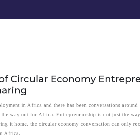
of Circular Economy Entrepre
haring
ployment in Africa and there has been conversations around
s the way out for Africa. Entrepreneurship is not just the w
ing it home, the circular economy conversation can only rece
n Africa.