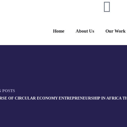
Home
About Us
Our Work
G POSTS
RSE OF CIRCULAR ECONOMY ENTREPRENEURSHIP IN AFRICA