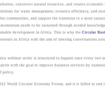
ollution, conserves natural resources, and creates economic
olutions for waste management, resource efficiency, and sus
e for communities, and support the transition to a more susta
is momentum needs to be sustained through needed knowledge
inable development in Africa. This is why the
Circular Bus
eneurs in Africa with the aim of steering conversations aroun
ca webinar series is structured to happen once every two mo
xperts with the goal to improve business services by exami
 policy.
022 World Circular Economy Forum, and it is billed to end 