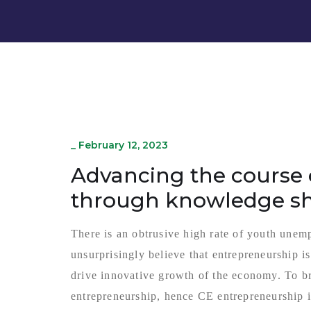
_
February 12, 2023
Advancing the course 
through knowledge s
There is an obtrusive high rate of youth unem
unsurprisingly believe that entrepreneurship i
drive innovative growth of the economy. To br
entrepreneurship, hence CE entrepreneurship i