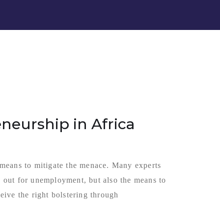
neurship in Africa
 means to mitigate the menace. Many experts
ay out for unemployment, but also the means to
ive the right bolstering through