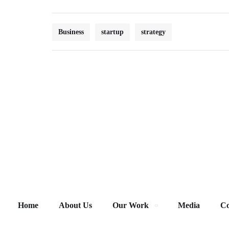
Business
startup
strategy
Home
About Us
Our Work
Media
Co