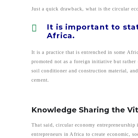
Just a quick drawback, what is the circular eco
It is important to st
Africa.
It is a practice that is entrenched in some Afr
promoted not as a foreign initiative but rath
soil conditioner and construction material, and
cement.
Knowledge Sharing the Vit
That said, circular economy entrepreneurship 
entrepreneurs in Africa to create economic, so