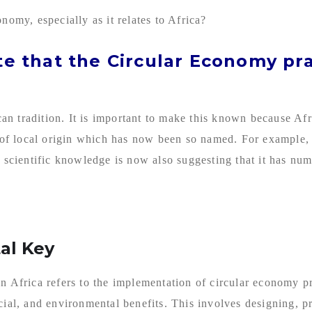
nomy, especially as it relates to Africa?
ate that the Circular Economy pr
ican tradition. It is important to make this known because Af
er of local origin which has now been so named. For example,
 scientific knowledge is now also suggesting that it has numer
al Key
in Africa refers to the implementation of circular economy p
cial, and environmental benefits. This involves designing, 