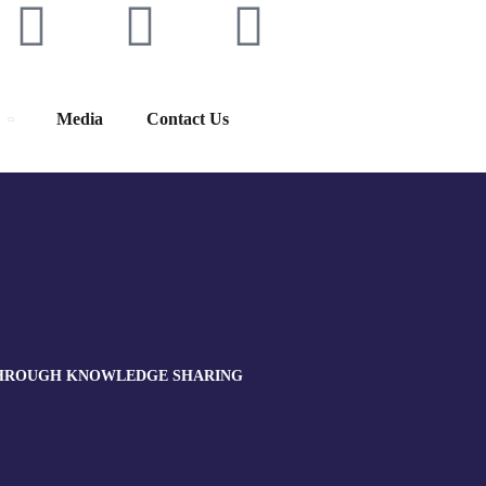
Media
Contact Us
 THROUGH KNOWLEDGE SHARING