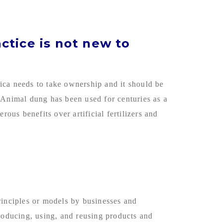
actice is not new to
rica needs to take ownership and it should be
 Animal dung has been used for centuries as a
ous benefits over artificial fertilizers and
rinciples or models by businesses and
producing, using, and reusing products and