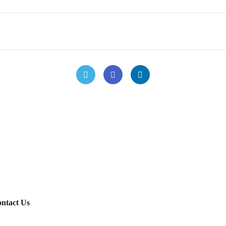
ntact Us