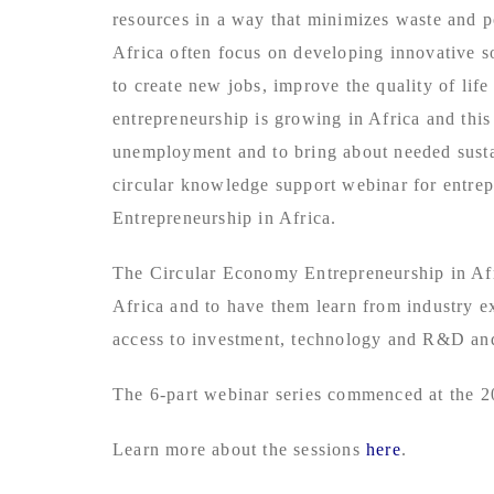
resources in a way that minimizes waste and p
Africa often focus on developing innovative s
to create new jobs, improve the quality of lif
entrepreneurship is growing in Africa and th
unemployment and to bring about needed susta
circular knowledge support webinar for entrepr
Entrepreneurship in Africa.
The Circular Economy Entrepreneurship in Afri
Africa and to have them learn from industry e
access to investment, technology and R&D and
The 6-part webinar series commenced at the 2
Learn more about the sessions
here
.