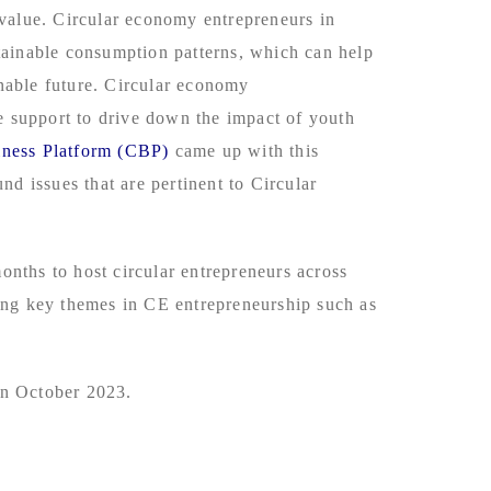
 value. Circular economy entrepreneurs in
tainable consumption patterns, which can help
inable future. Circular economy
 support to drive down the impact of youth
iness Platform (CBP)
came up with this
d issues that are pertinent to Circular
nths to host circular entrepreneurs across
ning key themes in CE entrepreneurship such as
in October 2023.