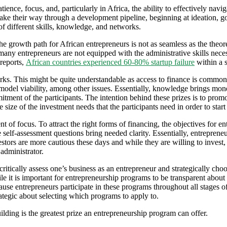
ience, focus, and, particularly in Africa, the ability to effectively navi
ake their way through a development pipeline, beginning at ideation, g
f different skills, knowledge, and networks.
he growth path for African entrepreneurs is not as seamless as the theor
 many entrepreneurs are not equipped with the administrative skills neces
reports,
African countries experienced 60-80% startup failure
within a s
s. This might be quite understandable as access to finance is commonl
 model viability, among other issues. Essentially, knowledge brings mone
ment of the participants. The intention behind these prizes is to promo
 size of the investment needs that the participants need in order to start 
t of focus. To attract the right forms of financing, the objectives for
self-assessment questions bring needed clarity. Essentially, entrepreneu
estors are more cautious these days and while they are willing to invest,
administrator.
critically assess one’s business as an entrepreneur and strategically c
le it is important for entrepreneurship programs to be transparent about
ause entrepreneurs participate in these programs throughout all stages o
ategic about selecting which programs to apply to.
ding is the greatest prize an entrepreneurship program can offer.