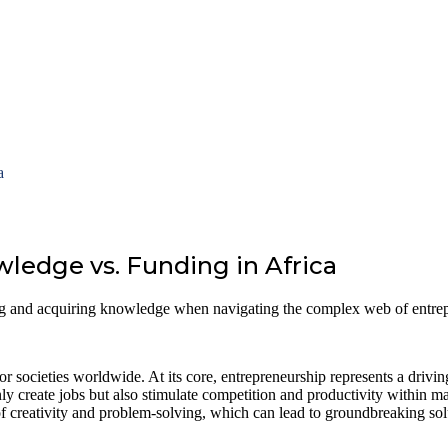
a
ledge vs. Funding in Africa
ing and acquiring knowledge when navigating the complex web of entre
r societies worldwide. At its core, entrepreneurship represents a drivin
ly create jobs but also stimulate competition and productivity within ma
of creativity and problem-solving, which can lead to groundbreaking solu