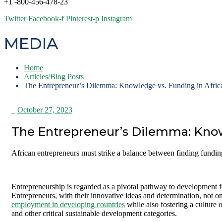
+1 -800-456-478-23
Twitter
Facebook-f
Pinterest-p
Instagram
MEDIA
Home
Articles/Blog Posts
The Entrepreneur’s Dilemma: Knowledge vs. Funding in Afric
_
October 27, 2023
The Entrepreneur’s Dilemma: Know
African entrepreneurs must strike a balance between finding fund
Entrepreneurship is regarded as a pivotal pathway to development fo
Entrepreneurs, with their innovative ideas and determination, not on
employment in developing countries
while also fostering a culture 
and other critical sustainable development categories.