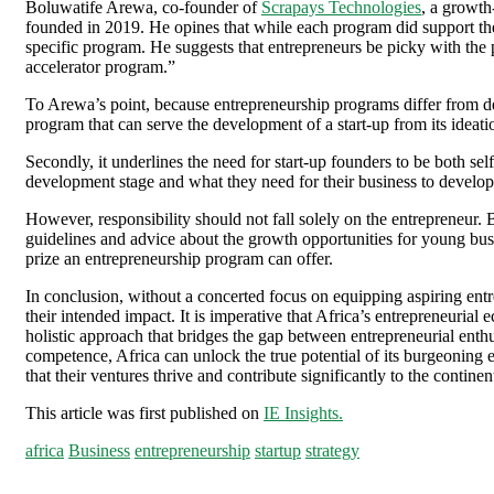
Boluwatife Arewa, co-founder of
Scrapays Technologies
, a growth
founded in 2019. He opines that while each program did support the 
specific program. He suggests that entrepreneurs be picky with the
accelerator program.”
To Arewa’s point, because entrepreneurship programs differ from degr
program that can serve the development of a start-up from its ideati
Secondly, it underlines the need for start-up founders to be both se
development stage and what they need for their business to develop, 
However, responsibility should not fall solely on the entrepreneur. 
guidelines and advice about the growth opportunities for young bus
prize an entrepreneurship program can offer.
In conclusion, without a concerted focus on equipping aspiring ent
their intended impact. It is imperative that Africa’s entrepreneuria
holistic approach that bridges the gap between entrepreneurial ent
competence, Africa can unlock the true potential of its burgeoning e
that their ventures thrive and contribute significantly to the contin
This article was first published on
IE Insights.
africa
Business
entrepreneurship
startup
strategy