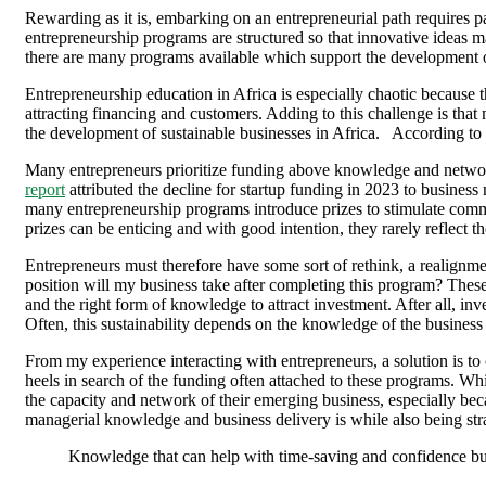
Rewarding as it is, embarking on an entrepreneurial path requires pat
entrepreneurship programs are structured so that innovative ideas m
there are many programs available which support the development o
Entrepreneurship education in Africa is especially chaotic because t
attracting financing and customers. Adding to this challenge is that
the development of sustainable businesses in Africa. According to 
Many entrepreneurs prioritize funding above knowledge and network
report
attributed the decline for startup funding in 2023 to business
many entrepreneurship programs introduce prizes to stimulate commit
prizes can be enticing and with good intention, they rarely reflect the
Entrepreneurs must therefore have some sort of rethink, a realignmen
position will my business take after completing this program? These 
and the right form of knowledge to attract investment. After all, inv
Often, this sustainability depends on the knowledge of the business 
From my experience interacting with entrepreneurs, a solution is to 
heels in search of the funding often attached to these programs. Whi
the capacity and network of their emerging business, especially bec
managerial knowledge and business delivery is while also being str
Knowledge that can help with time-saving and confidence buil