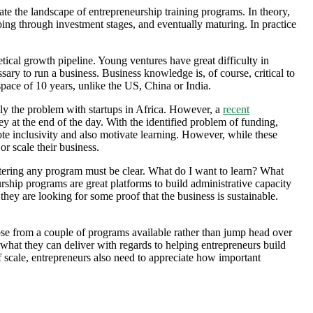
gate the landscape of entrepreneurship training programs. In theory,
oing through investment stages, and eventually maturing. In practice
etical growth pipeline. Young ventures have great difficulty in
sary to run a business. Business knowledge is, of course, critical to
pace of 10 years, unlike the US, China or India.
y the problem with startups in Africa. However, a
recent
y at the end of the day. With the identified problem of funding,
te inclusivity and also motivate learning. However, while these
or scale their business.
 entering any program must be clear. What do I want to learn? What
rship programs are great platforms to build administrative capacity
 they are looking for some proof that the business is sustainable.
hoose from a couple of programs available rather than jump head over
 what they can deliver with regards to helping entrepreneurs build
f scale, entrepreneurs also need to appreciate how important