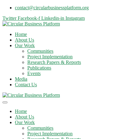
contact@circularbusinessplatform.org
Twitter
Facebook-f
Linkedin-in
Instagram
Home
About Us
Our Work
Communities
Project Implementation
Research Papers & Reports
Publications
Events
Media
Contact Us
Home
About Us
Our Work
Communities
Project Implementation