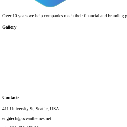
Over 10 years we help companies reach their financial and branding g
Gallery
Contacts
411 University St, Seattle, USA
engitech@oceanthemes.net