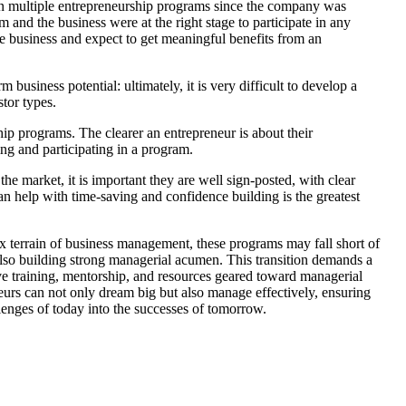
in multiple entrepreneurship programs since the company was
and the business were at the right stage to participate in any
e business and expect to get meaningful benefits from an
usiness potential: ultimately, it is very difficult to develop a
stor types.
hip programs. The clearer an entrepreneur is about their
ing and participating in a program.
e market, it is important they are well sign-posted, with clear
 help with time-saving and confidence building is the greatest
x terrain of business management, these programs may fall short of
t also building strong managerial acumen. This transition demands a
ve training, mentorship, and resources geared toward managerial
eneurs can not only dream big but also manage effectively, ensuring
allenges of today into the successes of tomorrow.