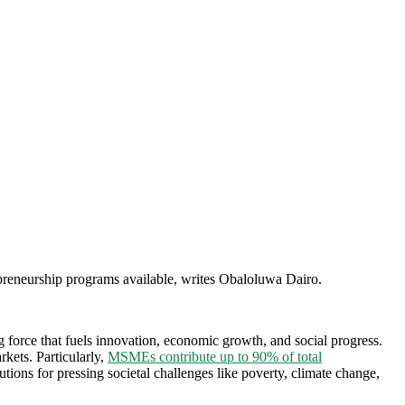
preneurship programs available, writes Obaloluwa Dairo.
g force that fuels innovation, economic growth, and social progress.
rkets. Particularly,
MSMEs contribute up to 90% of total
tions for pressing societal challenges like poverty, climate change,