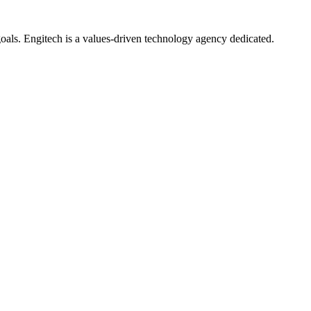
oals. Engitech is a values-driven technology agency dedicated.