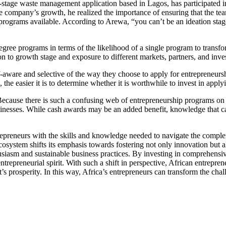
-stage waste management application based in Lagos, has participated 
company’s growth, he realized the importance of ensuring that the team 
 programs available. According to Arewa, “you can’t be an ideation stag
ee programs in terms of the likelihood of a single program to transform b
on to growth stage and exposure to different markets, partners, and inve
lf-aware and selective of the way they choose to apply for entrepreneurs
the easier it is to determine whether it is worthwhile to invest in apply
Because there is such a confusing web of entrepreneurship programs on th
inesses. While cash awards may be an added benefit, knowledge that can
repreneurs with the skills and knowledge needed to navigate the comple
l ecosystem shifts its emphasis towards fostering not only innovation bu
husiasm and sustainable business practices. By investing in comprehensi
ntrepreneurial spirit. With such a shift in perspective, African entrepr
ent’s prosperity. In this way, Africa’s entrepreneurs can transform the ch