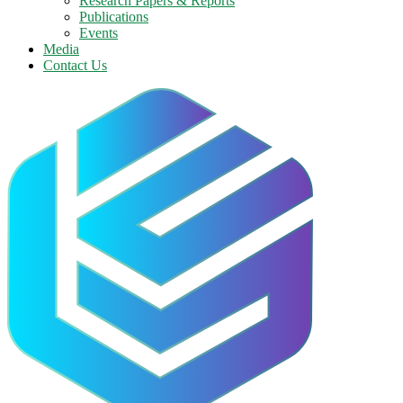
Research Papers & Reports
Publications
Events
Media
Contact Us